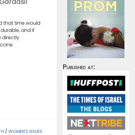
 Gardasil
d that time would
s durable, and if
directly
ccine.
Published at:
TH
/
WOMEN'S ISSUES