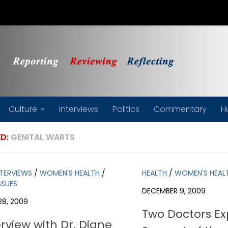
Culture
Interviews
Politics
Commentary
H
D:
GENITAL WARTS
NTERVIEWS
/
WOMEN'S HEALTH
/
HEALTH
/
WOMEN'S HEAL
SSUES
DECEMBER 9, 2009
28, 2009
Two Doctors Ex
rview with Dr. Diane