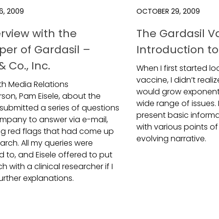
6, 2009
OCTOBER 29, 2009
erview with the
The Gardasil V
per of Gardasil –
Introduction to
 Co., Inc.
When I first started l
vaccine, I didn’t reali
ith Media Relations
would grow exponenti
son, Pam Eisele, about the
wide range of issues. 
 submitted a series of questions
present basic informa
ompany to answer via e-mail,
with various points of 
ng red flags that had come up
evolving narrative.
arch. All my queries were
 to, and Eisele offered to put
h with a clinical researcher if I
urther explanations.