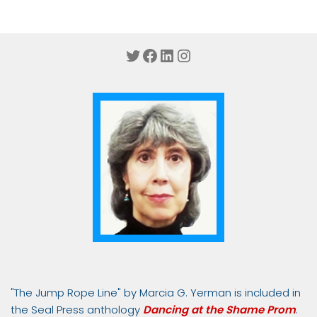
Twitter
Facebook
LinkedIn
Instagram
"The Jump Rope Line" by Marcia G. Yerman is included in
the Seal Press anthology
Dancing at the Shame Prom
.