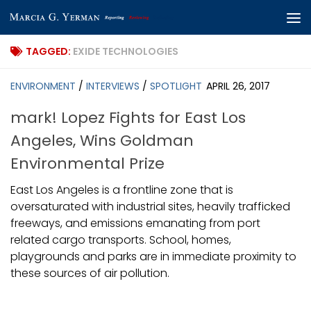
Skip to content
TAGGED:
EXIDE TECHNOLOGIES
ENVIRONMENT
/
INTERVIEWS
/
SPOTLIGHT
APRIL 26, 2017
mark! Lopez Fights for East Los
Angeles, Wins Goldman
Environmental Prize
East Los Angeles is a frontline zone that is
oversaturated with industrial sites, heavily trafficked
freeways, and emissions emanating from port
related cargo transports. School, homes,
playgrounds and parks are in immediate proximity to
these sources of air pollution.