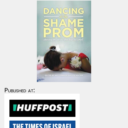
Published at: