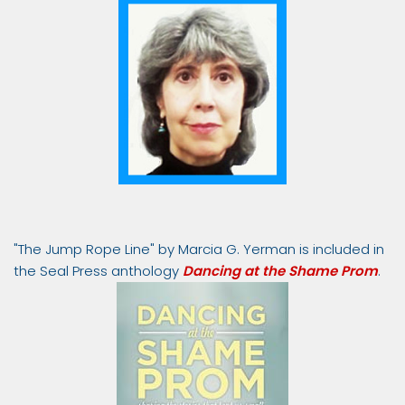
"The Jump Rope Line" by Marcia G. Yerman is included in
the Seal Press anthology
Dancing at the Shame Prom
.