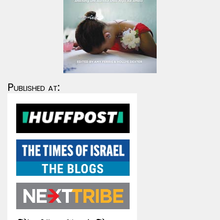
Published at: