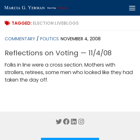
Skip to content
TAGGED:
ELECTION LIVEBLOGS
COMMENTARY
/
POLITICS
NOVEMBER 4, 2008
Reflections on Voting — 11/4/08
Folks in line were a cross section. Mothers with
strollers, retirees, some men who looked like they had
taken the day off.
Twitter
Facebook
LinkedIn
Instagram