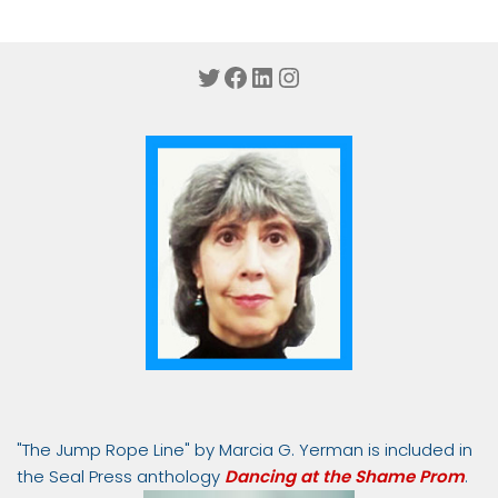
Twitter
Facebook
LinkedIn
Instagram
"The Jump Rope Line" by Marcia G. Yerman is included in
the Seal Press anthology
Dancing at the Shame Prom
.