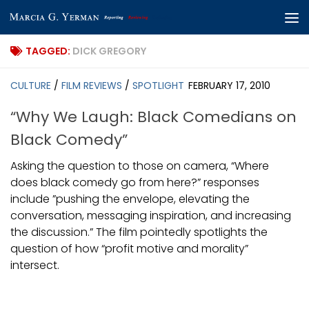
Skip to content
TAGGED:
DICK GREGORY
CULTURE
/
FILM REVIEWS
/
SPOTLIGHT
FEBRUARY 17, 2010
“Why We Laugh: Black Comedians on
Black Comedy”
Asking the question to those on camera, “Where
does black comedy go from here?” responses
include ”pushing the envelope, elevating the
conversation, messaging inspiration, and increasing
the discussion.” The film pointedly spotlights the
question of how “profit motive and morality”
intersect.