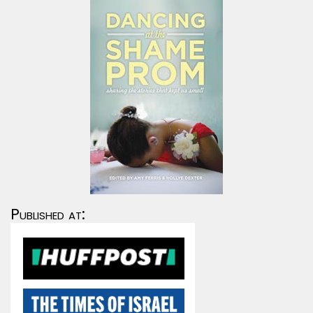
Published at: