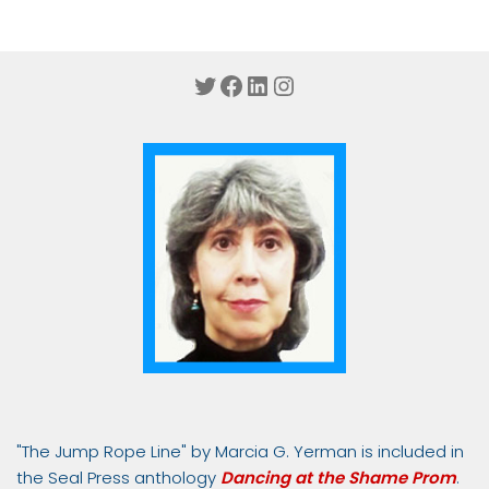
Twitter
Facebook
LinkedIn
Instagram
"The Jump Rope Line" by Marcia G. Yerman is included in
the Seal Press anthology
Dancing at the Shame Prom
.