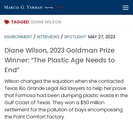
Skip to content
TAGGED:
DIANE WILSON
ENVIRONMENT
/
INTERVIEWS
/
SPOTLIGHT
MAY 27, 2023
Diane Wilson, 2023 Goldman Prize
Winner: “The Plastic Age Needs to
End”
Wilson changed the equation when she contacted
Texas Rio Grande Legal Aid lawyers to help her prove
that Formosa had been dumping plastic waste in the
Gulf Coast of Texas. They won a $50 million
settlement for the pollution of bays encompassing
the Point Comfort factory.