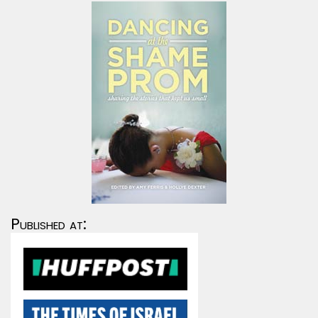
Published at: