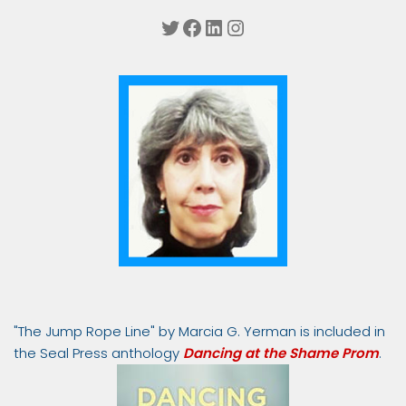
Twitter
Facebook
LinkedIn
Instagram
"The Jump Rope Line" by Marcia G. Yerman is included in
the Seal Press anthology
Dancing at the Shame Prom
.