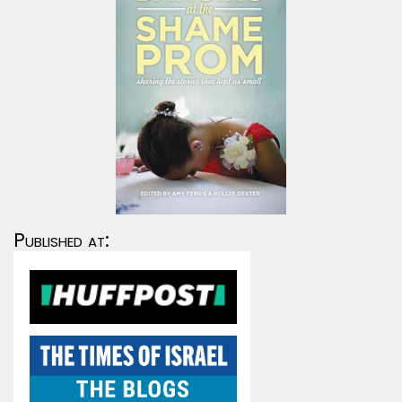
Published at: