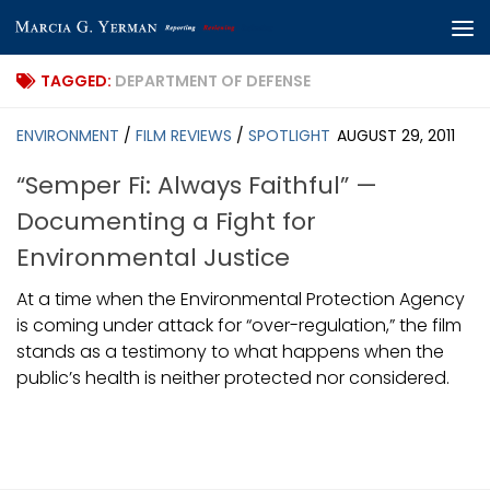
Skip to content
TAGGED:
DEPARTMENT OF DEFENSE
ENVIRONMENT
/
FILM REVIEWS
/
SPOTLIGHT
AUGUST 29, 2011
“Semper Fi: Always Faithful” —
Documenting a Fight for
Environmental Justice
At a time when the Environmental Protection Agency
is coming under attack for “over-regulation,” the film
stands as a testimony to what happens when the
public’s health is neither protected nor considered.