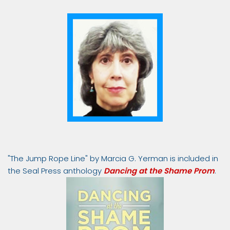
"The Jump Rope Line" by Marcia G. Yerman is included in
the Seal Press anthology
Dancing at the Shame Prom
.