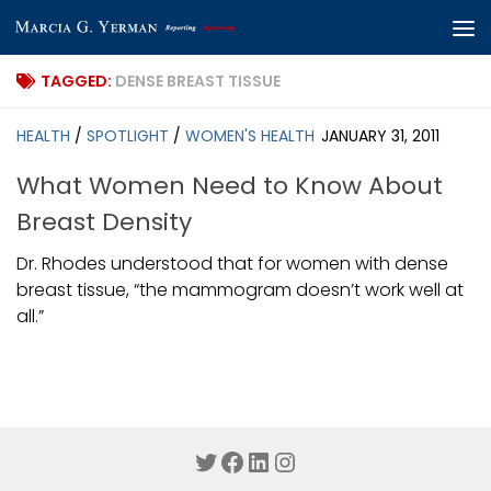
Skip to content
TAGGED:
DENSE BREAST TISSUE
HEALTH
/
SPOTLIGHT
/
WOMEN'S HEALTH
JANUARY 31, 2011
What Women Need to Know About
Breast Density
Dr. Rhodes understood that for women with dense
breast tissue, “the mammogram doesn’t work well at
all.”
Twitter
Facebook
LinkedIn
Instagram