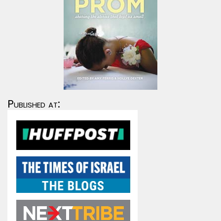
Published at: