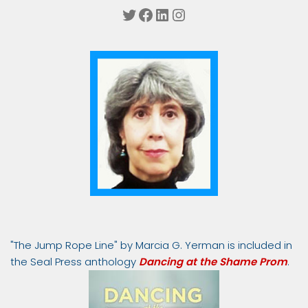
Twitter
Facebook
LinkedIn
Instagram
"The Jump Rope Line" by Marcia G. Yerman is included in
the Seal Press anthology
Dancing at the Shame Prom
.