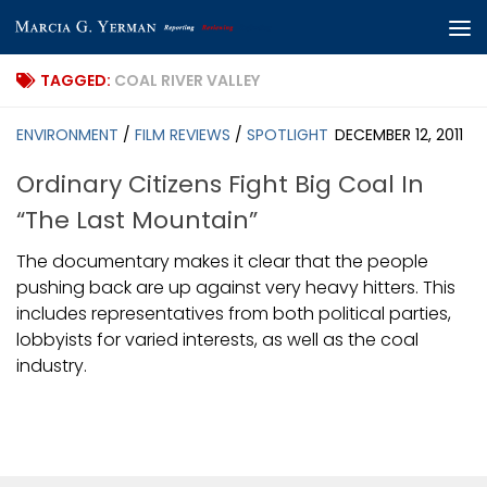
Skip to content
TAGGED:
COAL RIVER VALLEY
ENVIRONMENT
/
FILM REVIEWS
/
SPOTLIGHT
DECEMBER 12, 2011
Ordinary Citizens Fight Big Coal In
“The Last Mountain”
The documentary makes it clear that the people
pushing back are up against very heavy hitters. This
includes representatives from both political parties,
lobbyists for varied interests, as well as the coal
industry.