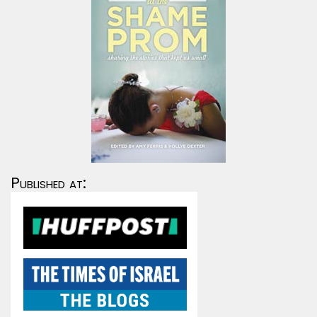
Published at: