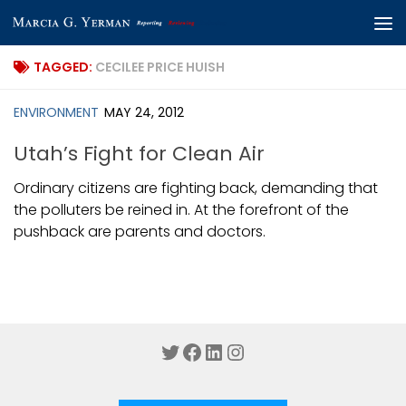
Skip to content
TAGGED:
CECILEE PRICE HUISH
ENVIRONMENT
MAY 24, 2012
Utah’s Fight for Clean Air
Ordinary citizens are fighting back, demanding that
the polluters be reined in. At the forefront of the
pushback are parents and doctors.
Twitter
Facebook
LinkedIn
Instagram