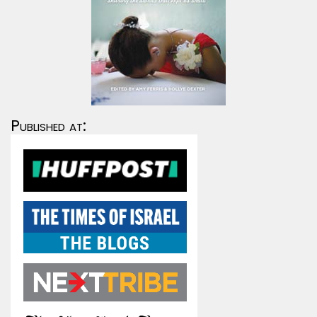
Published at: