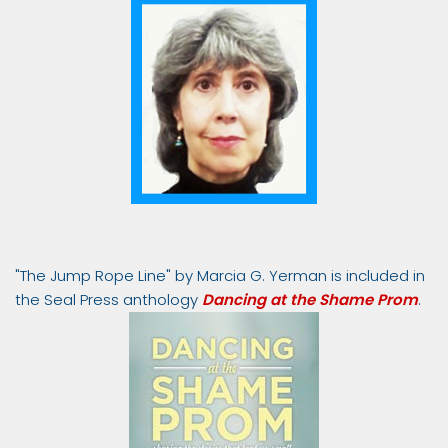
"The Jump Rope Line" by Marcia G. Yerman is included in
the Seal Press anthology
Dancing at the Shame Prom
.