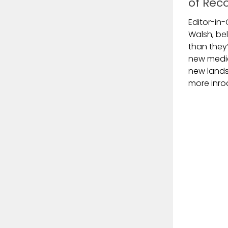
of Rec
Editor-in-
Walsh, be
than they’
new media 
new land
more inro