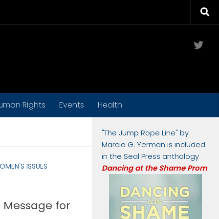
Twit
uman Rights
Events
Health
"The Jump Rope Line" by
Marcia G. Yerman is included
in the Seal Press anthology
OMEN'S ISSUES
Dancing at the Shame Prom
.
 Message for