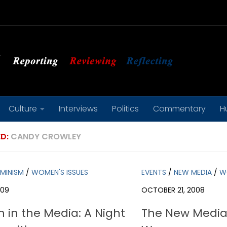
Culture
Interviews
Politics
Commentary
H
D:
CANDY CROWLEY
EMINISM
/
WOMEN'S ISSUES
EVENTS
/
NEW MEDIA
/
W
009
OCTOBER 21, 2008
in the Media: A Night
The New Media