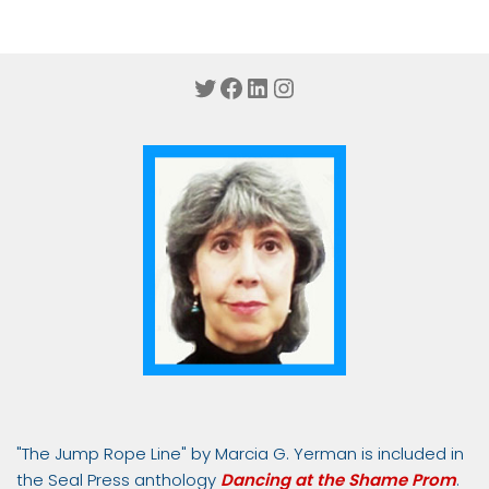
Twitter
Facebook
LinkedIn
Instagram
"The Jump Rope Line" by Marcia G. Yerman is included in
the Seal Press anthology
Dancing at the Shame Prom
.