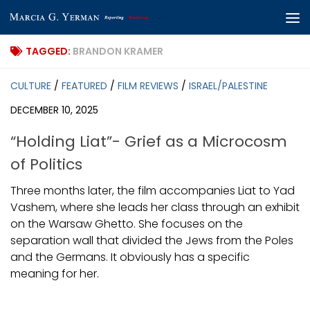
Skip to content
TAGGED:
BRANDON KRAMER
CULTURE
/
FEATURED
/
FILM REVIEWS
/
ISRAEL/PALESTINE
DECEMBER 10, 2025
“Holding Liat”- Grief as a Microcosm
of Politics
Three months later, the film accompanies Liat to Yad
Vashem, where she leads her class through an exhibit
on the Warsaw Ghetto. She focuses on the
separation wall that divided the Jews from the Poles
and the Germans. It obviously has a specific
meaning for her.