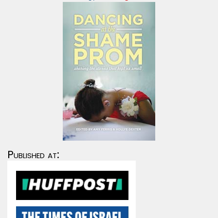
Published at: