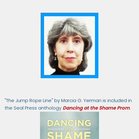
"The Jump Rope Line" by Marcia G. Yerman is included in
the Seal Press anthology
Dancing at the Shame Prom
.