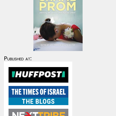
Published at: