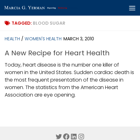
Skip to content
TAGGED:
BLOOD SUGAR
HEALTH
/
WOMEN'S HEALTH
MARCH 3, 2010
A New Recipe for Heart Health
Today, heart disease is the number one killer of
women in the United States. Sudden cardiac death is
the most frequent presentation of the disease in
women. The statistics from the American Heart
Association are eye opening.
Twitter
Facebook
LinkedIn
Instagram