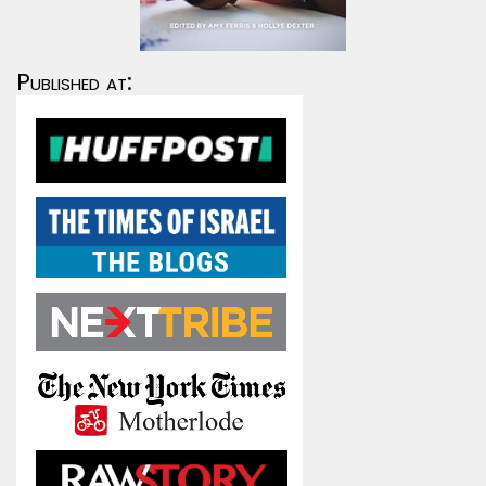
Published at: