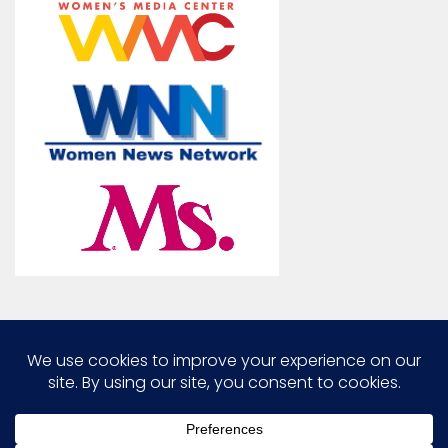
Marcia G. Yerman © 2026. All Rights Reserved.