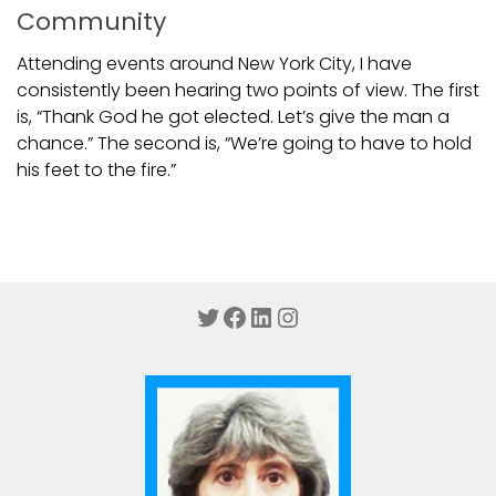
Community
Attending events around New York City, I have
consistently been hearing two points of view. The first
is, “Thank God he got elected. Let’s give the man a
chance.” The second is, “We’re going to have to hold
his feet to the fire.”
Twitter
Facebook
LinkedIn
Instagram