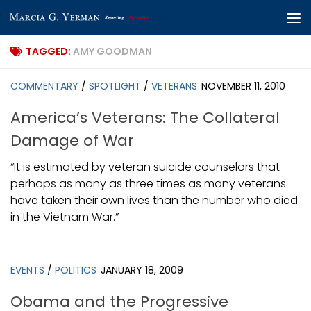
Skip to content
TAGGED:
AMY GOODMAN
COMMENTARY
/
SPOTLIGHT
/
VETERANS
NOVEMBER 11, 2010
America’s Veterans: The Collateral
Damage of War
“It is estimated by veteran suicide counselors that
perhaps as many as three times as many veterans
have taken their own lives than the number who died
in the Vietnam War.”
EVENTS
/
POLITICS
JANUARY 18, 2009
Obama and the Progressive