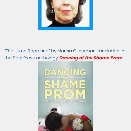
"The Jump Rope Line" by Marcia G. Yerman is included in
the Seal Press anthology
Dancing at the Shame Prom
.