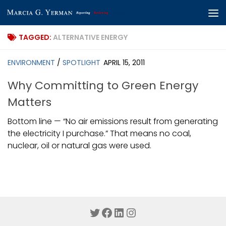
Skip to content
TAGGED:
ALTERNATIVE ENERGY
ENVIRONMENT
/
SPOTLIGHT
APRIL 15, 2011
Why Committing to Green Energy
Matters
Bottom line — “No air emissions result from generating
the electricity I purchase.” That means no coal,
nuclear, oil or natural gas were used.
Twitter
Facebook
LinkedIn
Instagram