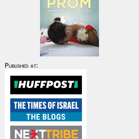
Published at: