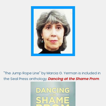
"The Jump Rope Line" by Marcia G. Yerman is included in
the Seal Press anthology
Dancing at the Shame Prom
.