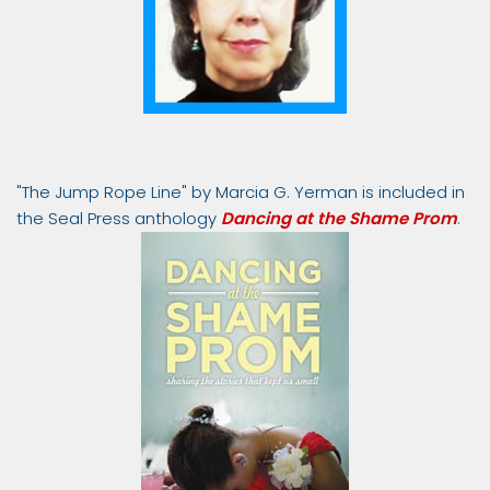
"The Jump Rope Line" by Marcia G. Yerman is included in
the Seal Press anthology
Dancing at the Shame Prom
.