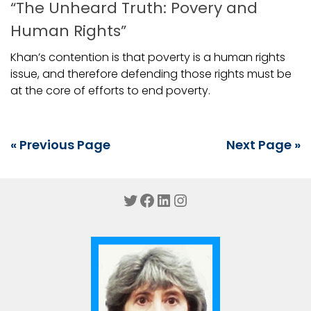
“The Unheard Truth: Povery and
Human Rights”
Khan’s contention is that poverty is a human rights
issue, and therefore defending those rights must be
at the core of efforts to end poverty.
« Previous Page
Next Page »
Twitter
Facebook
LinkedIn
Instagram