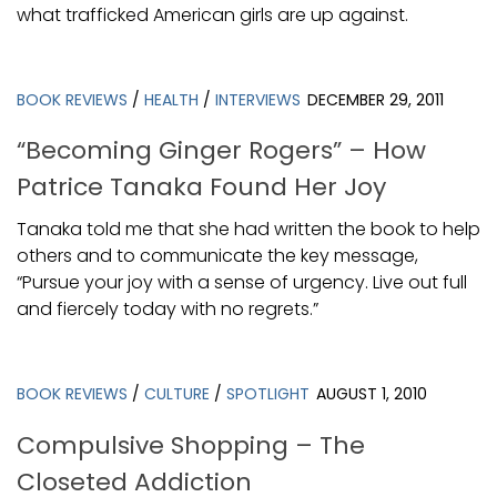
what trafficked American girls are up against.
BOOK REVIEWS
/
HEALTH
/
INTERVIEWS
DECEMBER 29, 2011
“Becoming Ginger Rogers” – How
Patrice Tanaka Found Her Joy
Tanaka told me that she had written the book to help
others and to communicate the key message,
“Pursue your joy with a sense of urgency. Live out full
and fiercely today with no regrets.”
BOOK REVIEWS
/
CULTURE
/
SPOTLIGHT
AUGUST 1, 2010
Compulsive Shopping – The
Closeted Addiction