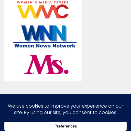
Marcia G. Yerman © 2026. All Rights Reserved.