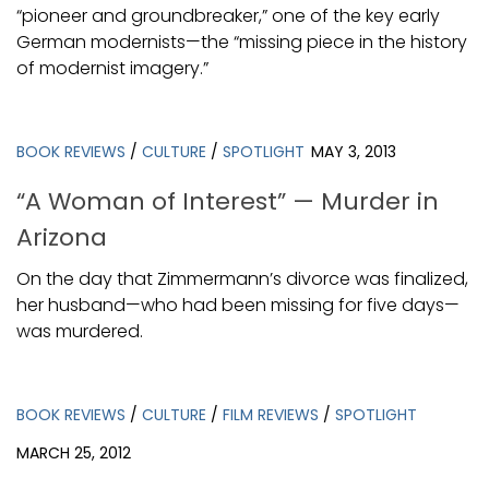
“pioneer and groundbreaker,” one of the key early
German modernists—the “missing piece in the history
of modernist imagery.”
BOOK REVIEWS
/
CULTURE
/
SPOTLIGHT
MAY 3, 2013
“A Woman of Interest” — Murder in
Arizona
On the day that Zimmermann’s divorce was finalized,
her husband—who had been missing for five days—
was murdered.
BOOK REVIEWS
/
CULTURE
/
FILM REVIEWS
/
SPOTLIGHT
MARCH 25, 2012