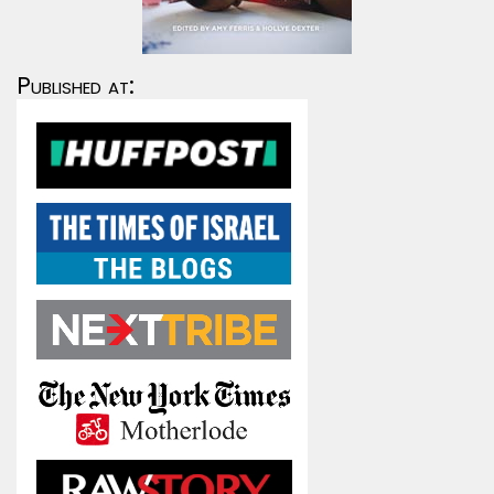
Published at: