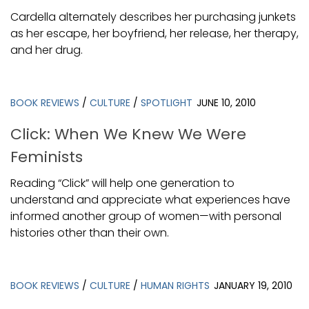
Cardella alternately describes her purchasing junkets
as her escape, her boyfriend, her release, her therapy,
and her drug.
BOOK REVIEWS
/
CULTURE
/
SPOTLIGHT
JUNE 10, 2010
Click: When We Knew We Were
Feminists
Reading “Click” will help one generation to
understand and appreciate what experiences have
informed another group of women—with personal
histories other than their own.
BOOK REVIEWS
/
CULTURE
/
HUMAN RIGHTS
JANUARY 19, 2010