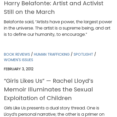
Harry Belafonte: Artist and Activist
Still on the March
Belafonte said, “Artists have power, the largest power
in the universe. The artist is a supreme being, and art
is to define our humanity, to encourage.”
BOOK REVIEWS
/
HUMAN TRAFFICKING
/
SPOTLIGHT
/
WOMEN'S ISSUES
FEBRUARY 3, 2012
“Girls Likes Us” — Rachel Lloyd’s
Memoir Illuminates the Sexual
Exploitation of Children
Girls Like Us presents a dual story thread. One is
Lloyd’s personal narrative; the other is a primer on