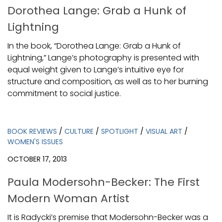
Dorothea Lange: Grab a Hunk of
Lightning
In the book, “Dorothea Lange: Grab a Hunk of
Lightning,” Lange’s photography is presented with
equal weight given to Lange’s intuitive eye for
structure and composition, as well as to her burning
commitment to social justice.
BOOK REVIEWS
/
CULTURE
/
SPOTLIGHT
/
VISUAL ART
/
WOMEN'S ISSUES
OCTOBER 17, 2013
Paula Modersohn-Becker: The First
Modern Woman Artist
It is Radycki’s premise that Modersohn-Becker was a