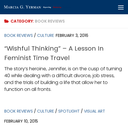
Skip to content
CATEGORY:
BOOK REVIEWS
BOOK REVIEWS
/
CULTURE
FEBRUARY 3, 2016
“Wishful Thinking” – A Lesson In
Feminist Time Travel
The story’s heroine, Jennifer, is on the cusp of turning
40 while dealing with a difficult divorce, job stress,
and the trials of building a life that allow her to
function on all fronts.
BOOK REVIEWS
/
CULTURE
/
SPOTLIGHT
/
VISUAL ART
FEBRUARY 10, 2015