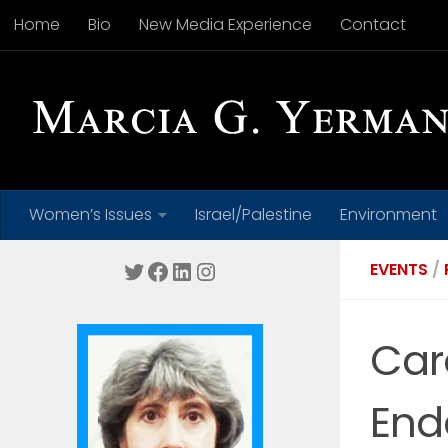
Home
Bio
New Media Experience
Contact
Skip to content
Women’s Issues
Israel/Palestine
Environment
Twitter
Facebook
LinkedIn
Instagram
EVENTS
/
Car
End