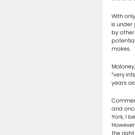
With onl
is under
by other
potential
makes.
Maloney,
“very in
years as 
Commenti
and once
York, I 
However,
the righ