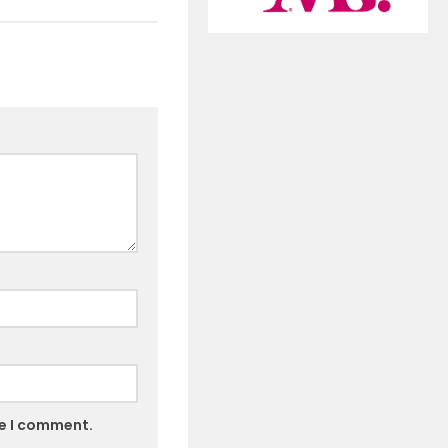
me I comment.