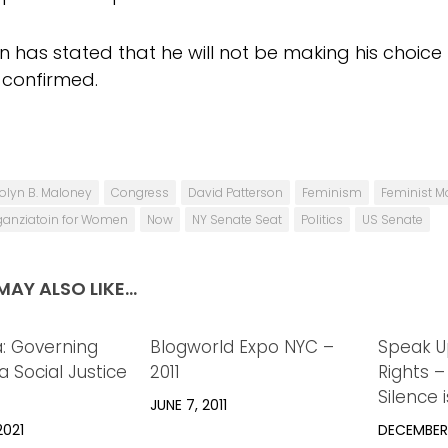
 has stated that he will not be making his choice un
 confirmed.
olyn B. Maloney
Congress
David Patterson
Feminism
Feminist Ma
ganziatoin for Women
Now
NY Senate Seat
Politics
US Senate
AY ALSO LIKE...
a: Governing
0
Blogworld Expo NYC –
0
Speak U
 Social Justice
2011
Rights –
Silence 
JUNE 7, 2011
2021
DECEMBER 