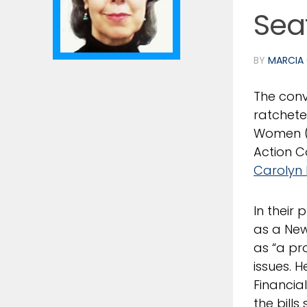
Sea
BY
MARCIA 
The conv
ratchete
Women 
Action 
Carolyn 
In their
as a New
as “a pro
issues. 
Financia
the bills