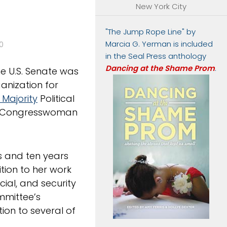
New York City
"The Jump Rope Line" by
Marcia G. Yerman is included
0
in the Seal Press anthology
Dancing at the Shame Prom
.
he U.S. Senate was
anization for
 Majority
Political
g Congresswoman
ss and ten years
tion to her work
cial, and security
ommittee’s
ion to several of