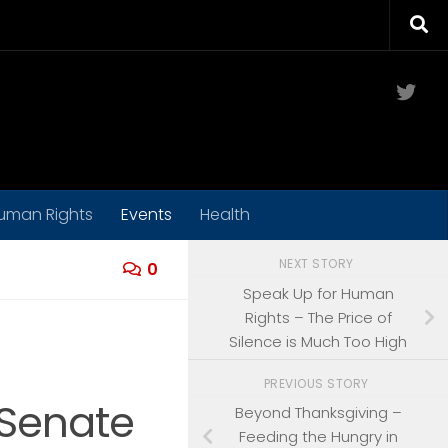
Twit
uman Rights
Events
Health
NEXT STORY
0
Speak Up for Human
Rights – The Price of
Silence is Much Too High
PREVIOUS STORY
 Senate
Beyond Thanksgiving –
Feeding the Hungry in