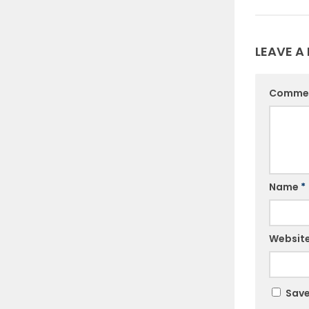
LEAVE A 
Comme
Name
*
Websit
Save