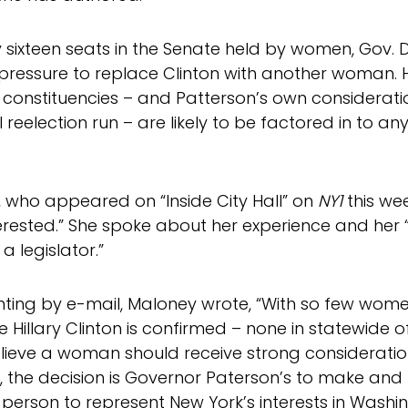
y sixteen seats in the Senate held by women, Gov. 
 pressure to replace Clinton with another woman. 
 constituencies – and Patterson’s own considerati
 reelection run – are likely to be factored in to an
 who appeared on “Inside City Hall” on
NY1
this we
terested.” She spoke about her experience and her 
a legislator.”
ng by e-mail, Maloney wrote, “With so few women
 Hillary Clinton is confirmed – none in statewide o
believe a woman should receive strong consideration
 the decision is Governor Paterson’s to make and I
t person to represent New York’s interests in Washin