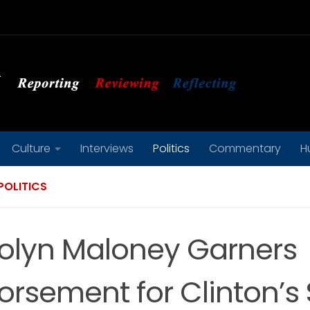
Culture
Interviews
Politics
Commentary
H
POLITICS
olyn Maloney Garners
orsement for Clinton’s