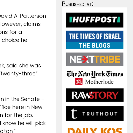
Published at:
David A. Patterson
However, claims
ons for a
y choice he
ek, said she was
“twenty-three”
 in the Senate –
ffice here in New
 for the job.
 know he will pick
gton.”