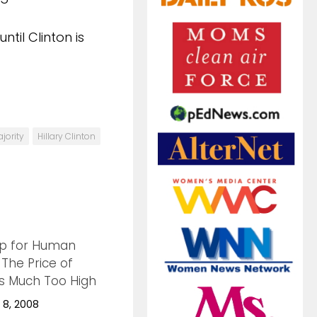
til Clinton is
jority
Hillary Clinton
p for Human
0
 The Price of
is Much Too High
8, 2008