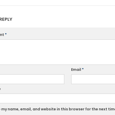
REPLY
nt
*
Email
*
e
 my name, email, and website in this browser for the next ti