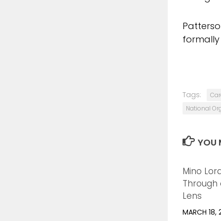
Patterson
formally
Tags:
Car
National Or
YOU M
Mino Lor
Through a
Lens
MARCH 18, 