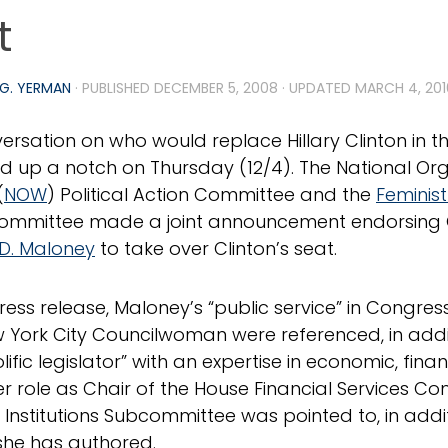
t
G. YERMAN
· PUBLISHED
DECEMBER 5, 2008
· UPDATED
MARCH 4, 201
ersation on who would replace Hillary Clinton in t
d up a notch on Thursday (12/4). The National Org
(
NOW
) Political Action Committee and the
Feminist
Committee made a joint announcement endorsin
D. Maloney
to take over Clinton’s seat.
 press release, Maloney’s “public service” in Congre
 York City Councilwoman were referenced, in addi
lific legislator” with an expertise in economic, finan
Her role as Chair of the House Financial Services C
l Institutions Subcommittee was pointed to, in addit
 she has authored.