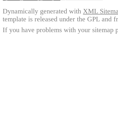
Dynamically generated with
XML Sitemap
template is released under the GPL and fr
If you have problems with your sitemap p