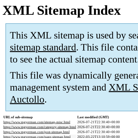
XML Sitemap Index
This XML sitemap is used by se
sitemap standard
. This file cont
to see the actual sitemap content
This file was dynamically gener
management system and
XML Si
Auctollo
.
URL of sub-sitemap
Last modified (GMT)
https://www.mgyerman.com/sitemap-misc.html
2026-07-21T22:30:40+00:00
https://www.mgyerman.com/category-sitemap.html
2026-07-21T22:30:40+00:00
https://www.mgyerman.com/post-sitemap.html
2026-07-21T22:30:40+00:00
https://www.mgyerman.com/page-sitemap.html
2022-03-22T13:10:59+00:00